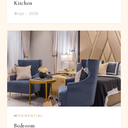
Kitchen
Uyo
•
2026
RESIDENTIAL
Bedroom