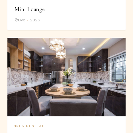
Mini Lounge
Uyo
•
2026
RESIDENTIAL