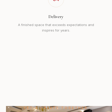
Delivery
A finished space that exceeds expectations and
inspires for years.
LET'S CREATE TOGETHER