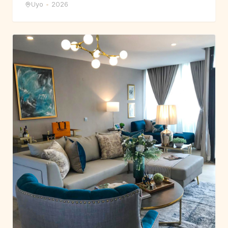
Uyo
•
2026