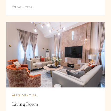
Uyo
•
2026
RESIDENTIAL
Living Room