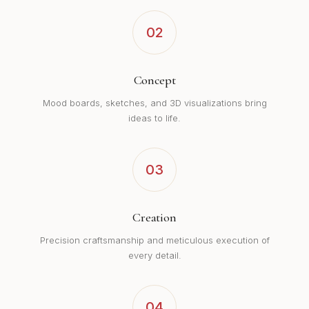
02
Concept
Mood boards, sketches, and 3D visualizations bring
ideas to life.
03
Creation
Precision craftsmanship and meticulous execution of
every detail.
04