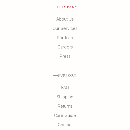
COMPANY
About Us
Our Services
Portfolio
Careers
Press
SUPPORT
FAQ
Shipping
Returns
Care Guide
Contact