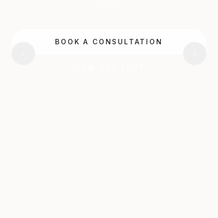
2015.
BOOK A CONSULTATION
VIEW OUR SHOP