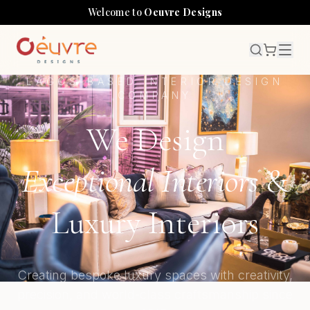
Welcome to
Oeuvre Designs
LAGOS-BASED INTERIOR DESIGN
COMPANY
We Design
Exceptional Interiors
&
Luxury Interiors
Creating bespoke luxury spaces with creativity,
precision, and world-class craftsmanship since