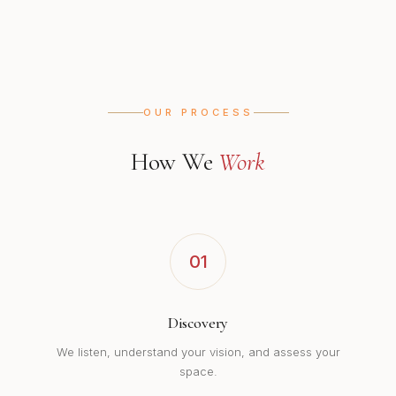
OUR PROCESS
How We
Work
01
Discovery
We listen, understand your vision, and assess your
space.