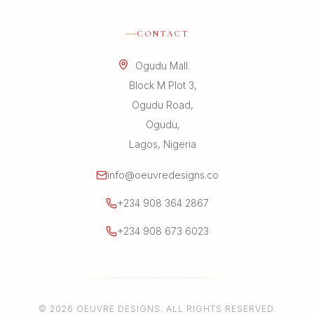
CONTACT
Ogudu Mall.
Block M Plot 3,
Ogudu Road,
Ogudu,
Lagos, Nigeria
info@oeuvredesigns.co
+234 908 364 2867
+234 908 673 6023
© 2026 OEUVRE DESIGNS. ALL RIGHTS RESERVED.