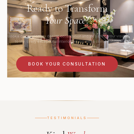
Ready to Transform
Your Space
?
Book a complimentary design consultation and let's bring your vision
to life. Every exceptional interior begins with a conversation.
BOOK YOUR CONSULTATION
TESTIMONIALS