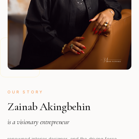
OUR STORY
Zainab Akingbehin
is a visionary entrepreneur