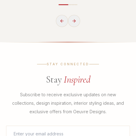
STAY CONNECTED
Stay
Inspired
Subscribe to receive exclusive updates on new
collections, design inspiration, interior styling ideas, and
exclusive offers from Oeuvre Designs.