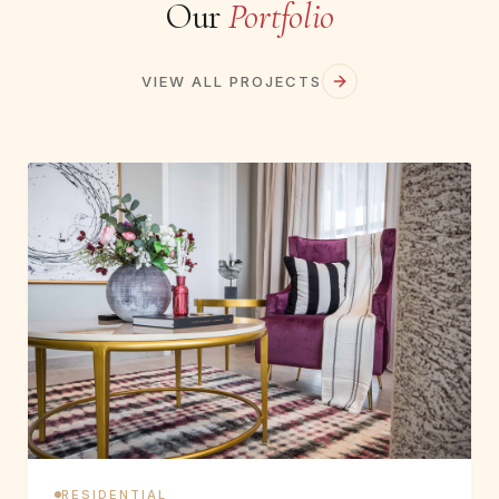
Our
Portfolio
VIEW ALL PROJECTS
RESIDENTIAL