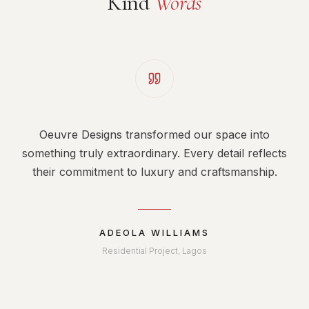
Kind
Words
Oeuvre Designs transformed our space into
something truly extraordinary. Every detail reflects
their commitment to luxury and craftsmanship.
ADEOLA WILLIAMS
Residential Project, Lagos