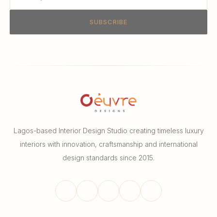
SUBSCRIBE
Lagos-based Interior Design Studio creating timeless luxury
interiors with innovation, craftsmanship and international
design standards since 2015.