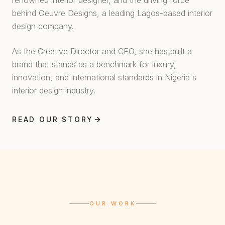
renowned interior designer, and the driving force
behind Oeuvre Designs, a leading Lagos-based interior
design company.
As the Creative Director and CEO, she has built a
brand that stands as a benchmark for luxury,
innovation, and international standards in Nigeria's
interior design industry.
READ OUR STORY
OUR WORK