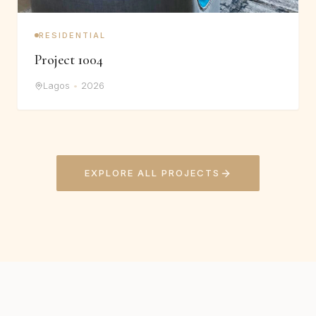
RESIDENTIAL
Project 1004
Lagos
•
2026
EXPLORE ALL PROJECTS